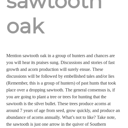
sawtooth
oak
Mention sawtooth oak in a group of hunters and chances are
you will hear its praises sung. Discussions and stories of fast
growth and acorn production will surely ensue. These
discussions will be followed by embellished tales and/or lies
(Remember, this is a group of hunters) of past hunts that took
place over a dropping sawtooth. The general consensus is, if
you are going to plant a tree or trees for hunting that the
sawtooth is the silver bullet. These trees produce acorns at
around 7 years of age from seed, grow quickly, and produce an
abundance of acorns annually. What’s not to like? Take note,
the sawtooth is just one arrow in the quiver of Southern