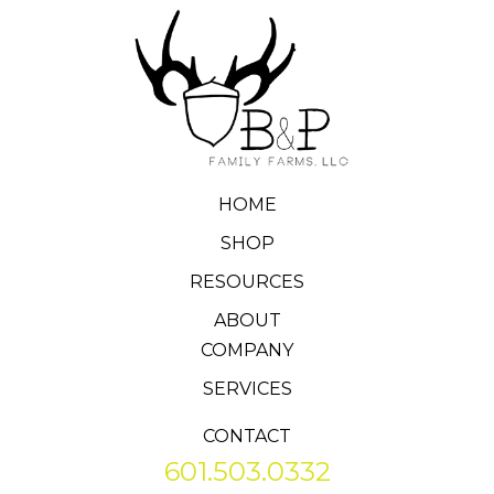
HOME
SHOP
RESOURCES
ABOUT
COMPANY
SERVICES
CONTACT
601.503.0332