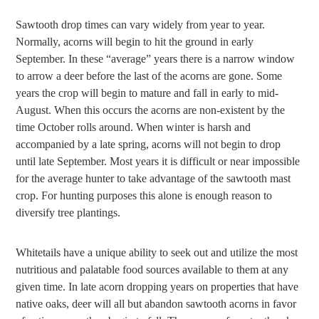
Sawtooth drop times can vary widely from year to year.
Normally, acorns will begin to hit the ground in early
September. In these “average” years there is a narrow window
to arrow a deer before the last of the acorns are gone. Some
years the crop will begin to mature and fall in early to mid-
August. When this occurs the acorns are non-existent by the
time October rolls around. When winter is harsh and
accompanied by a late spring, acorns will not begin to drop
until late September. Most years it is difficult or near impossible
for the average hunter to take advantage of the sawtooth mast
crop. For hunting purposes this alone is enough reason to
diversify tree plantings.
Whitetails have a unique ability to seek out and utilize the most
nutritious and palatable food sources available to them at any
given time. In late acorn dropping years on properties that have
native oaks, deer will all but abandon sawtooth acorns in favor