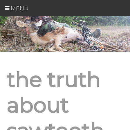
MENU
the truth
about