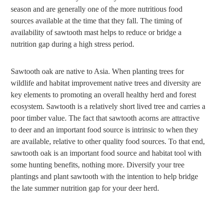
season and are generally one of the more nutritious food
sources available at the time that they fall. The timing of
availability of sawtooth mast helps to reduce or bridge a
nutrition gap during a high stress period.
Sawtooth oak are native to Asia. When planting trees for
wildlife and habitat improvement native trees and diversity are
key elements to promoting an overall healthy herd and forest
ecosystem. Sawtooth is a relatively short lived tree and carries a
poor timber value. The fact that sawtooth acorns are attractive
to deer and an important food source is intrinsic to when they
are available, relative to other quality food sources. To that end,
sawtooth oak is an important food source and habitat tool with
some hunting benefits, nothing more. Diversify your tree
plantings and plant sawtooth with the intention to help bridge
the late summer nutrition gap for your deer herd.