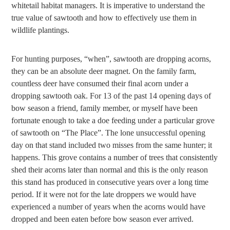
whitetail habitat managers. It is imperative to understand the
true value of sawtooth and how to effectively use them in
wildlife plantings.
For hunting purposes, “when”, sawtooth are dropping acorns,
they can be an absolute deer magnet. On the family farm,
countless deer have consumed their final acorn under a
dropping sawtooth oak. For 13 of the past 14 opening days of
bow season a friend, family member, or myself have been
fortunate enough to take a doe feeding under a particular grove
of sawtooth on “The Place”. The lone unsuccessful opening
day on that stand included two misses from the same hunter; it
happens. This grove contains a number of trees that consistently
shed their acorns later than normal and this is the only reason
this stand has produced in consecutive years over a long time
period. If it were not for the late droppers we would have
experienced a number of years when the acorns would have
dropped and been eaten before bow season ever arrived.