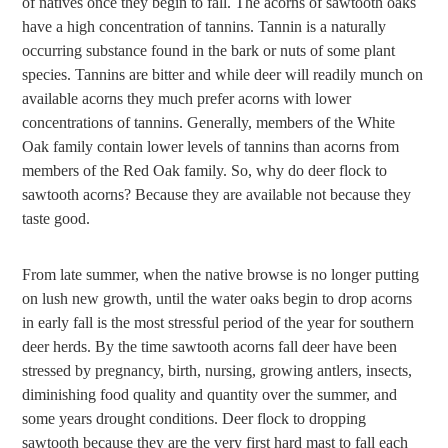
of natives once they begin to fall. The acorns of sawtooth oaks
have a high concentration of tannins. Tannin is a naturally
occurring substance found in the bark or nuts of some plant
species. Tannins are bitter and while deer will readily munch on
available acorns they much prefer acorns with lower
concentrations of tannins. Generally, members of the White
Oak family contain lower levels of tannins than acorns from
members of the Red Oak family. So, why do deer flock to
sawtooth acorns? Because they are available not because they
taste good.
From late summer, when the native browse is no longer putting
on lush new growth, until the water oaks begin to drop acorns
in early fall is the most stressful period of the year for southern
deer herds. By the time sawtooth acorns fall deer have been
stressed by pregnancy, birth, nursing, growing antlers, insects,
diminishing food quality and quantity over the summer, and
some years drought conditions. Deer flock to dropping
sawtooth because they are the very first hard mast to fall each