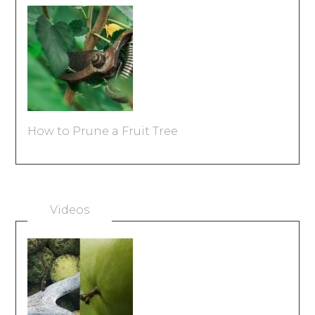
How to Prune a Fruit Tree
Videos