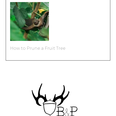
How to Prune a Fruit Tree