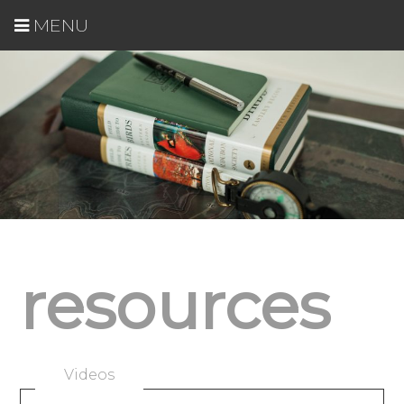
MENU
resources
Videos