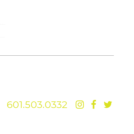
601.503.0332