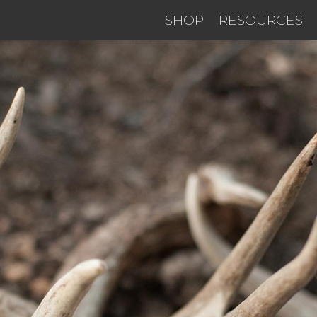
SHOP
RESOURCES