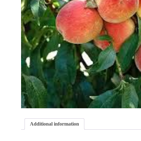
Additional information