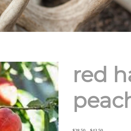
red h
peac
Price
$
28.50
–
$
43.50