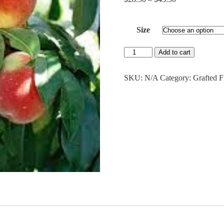
range:
$28.50
Size
through
$43.50
Red
Add to cart
Haven
Peach
quantity
SKU:
N/A
Category:
Grafted F