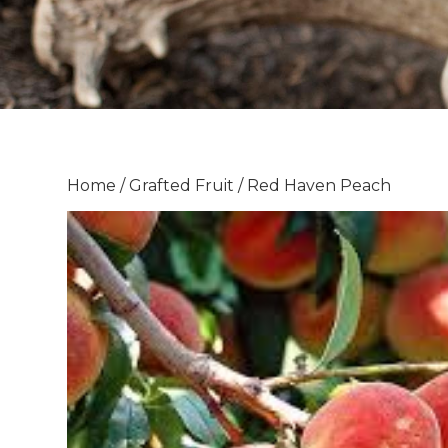
Home
/
Grafted Fruit
/ Red Haven Peach