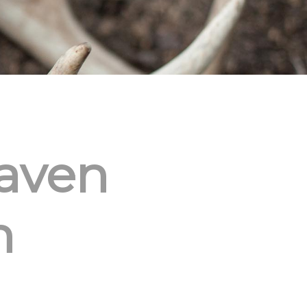
aven
h