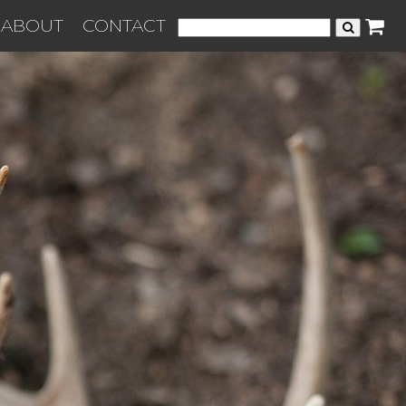
ABOUT
CONTACT