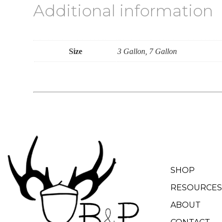
Additional information
Size
3 Gallon, 7 Gallon
SHOP
RESOURCES
ABOUT