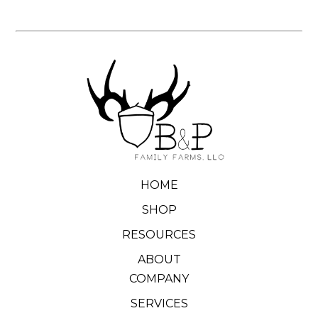
HOME
SHOP
RESOURCES
ABOUT
COMPANY
SERVICES