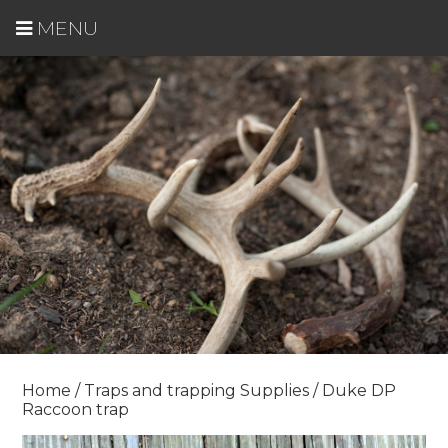
MENU
Home
/
Traps and trapping Supplies
/ Duke DP
Raccoon trap