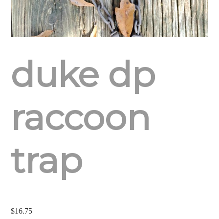
duke dp
raccoon
trap
$
16.75