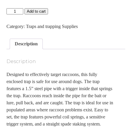
Duke
Add to cart
DP
Raccoon
trap
Category:
Traps and trapping Supplies
quantity
Description
Description
Designed to effectively target raccoons, this fully
enclosed trap is safe for use around dogs. The trap
features a 1.5” steel pipe with a trigger inside that springs
the trap. Raccoons reach inside the pipe for the bait or
lure, pull back, and are caught. The trap is ideal for use in
populated areas where raccoon problems exist. Easy to
set, the trap features powerful coil springs, a sensitive
trigger system, and a straight spade staking system.