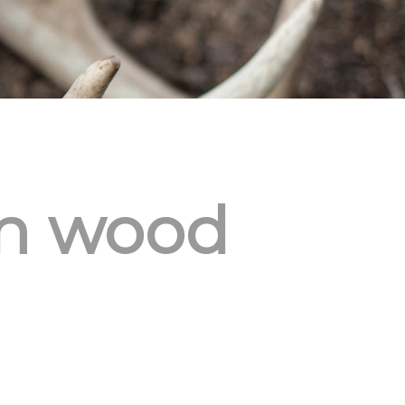
on wood