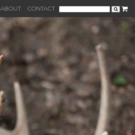
ABOUT
CONTACT