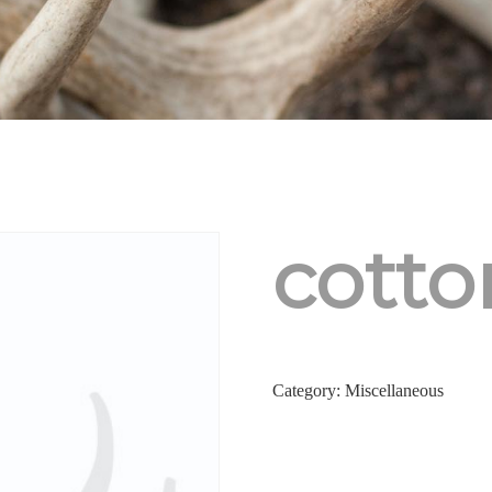
cott
Category:
Miscellaneous