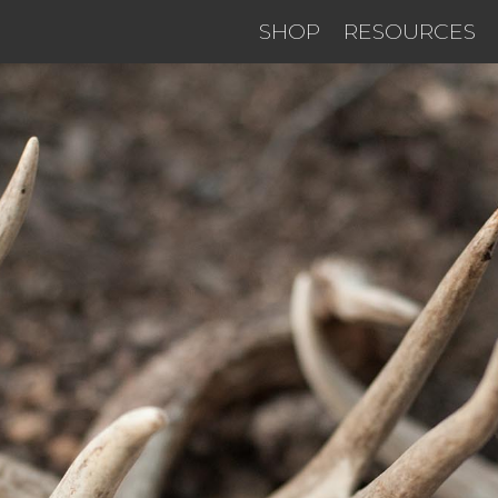
SHOP
RESOURCES