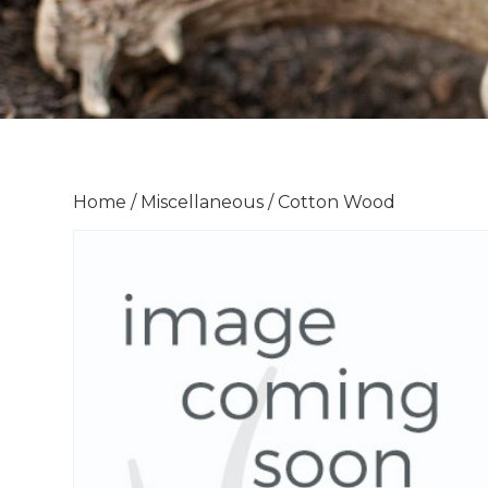
Home
/
Miscellaneous
/ Cotton Wood