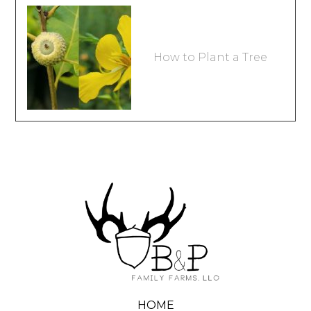
How to Plant a Tree
HOME