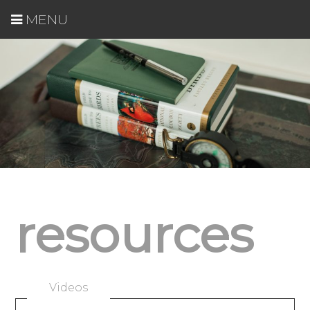
MENU
resources
Videos