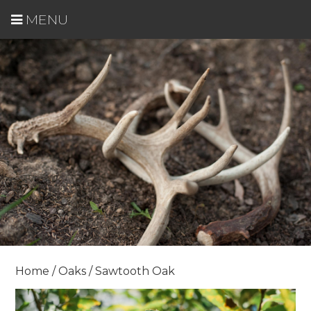
MENU
Home
/
Oaks
/ Sawtooth Oak