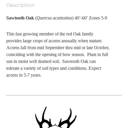
Description
Sawtooth Oak
(
Quercus acutissima
) 40’-60’ Zones 5-9
This fast growing member of the red Oak family
provides large crops of acorns annually when mature.
Acorns fall from mid September thru mid or late October,
coinciding with the opening of bow season.
Plant in full
sun in moist well drained soil.
Sawtooth Oak can
tolerate a variety of soil types and conditions. Expect
acorns in 5-7 years.