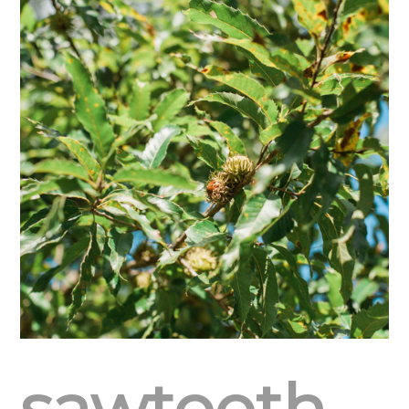
sawtooth