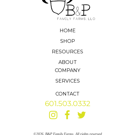
HOME
SHOP
RESOURCES
ABOUT
COMPANY
SERVICES
CONTACT
601.503.0332
©2026, B&P Family Farms. All rights reserved