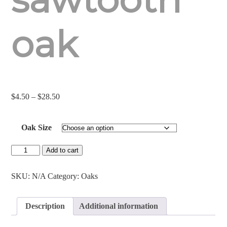
oak
Price
$
4.50
–
$
28.50
range:
$4.50
Oak Size
through
$28.50
Sawtooth
Add to cart
Oak
quantity
SKU:
N/A
Category:
Oaks
Description
Additional information