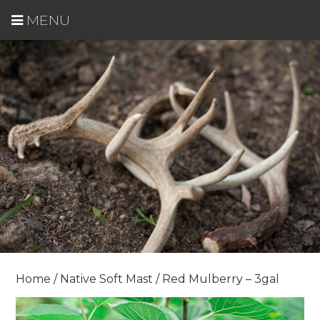
MENU
Home
/
Native Soft Mast
/ Red Mulberry – 3gal