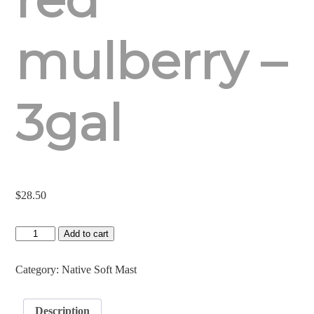
mulberry –
3gal
$
28.50
Red
Add to cart
Mulberry
-
3gal
Category:
Native Soft Mast
quantity
Description