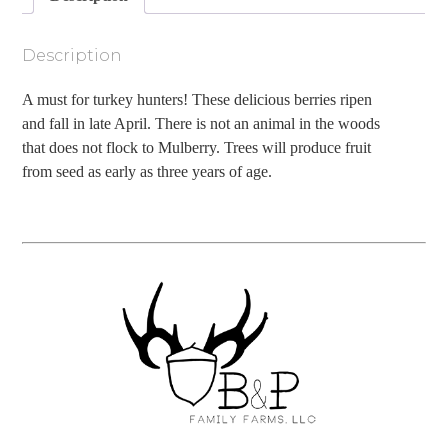
Description
A must for turkey hunters! These delicious berries ripen
and fall in late April. There is not an animal in the woods
that does not flock to Mulberry. Trees will produce fruit
from seed as early as three years of age.