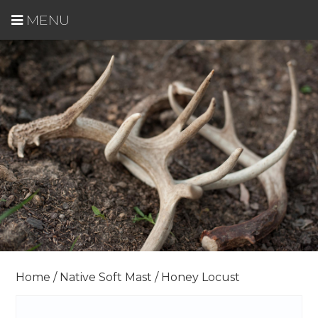
MENU
Home
/
Native Soft Mast
/ Honey Locust