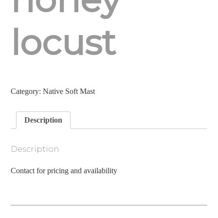
locust
Category:
Native Soft Mast
Description
Description
Contact for pricing and availability