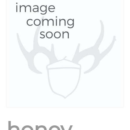
honey