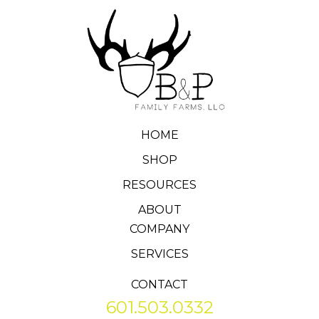
HOME
SHOP
RESOURCES
ABOUT
COMPANY
SERVICES
CONTACT
601.503.0332