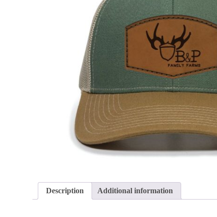
Description
Additional information