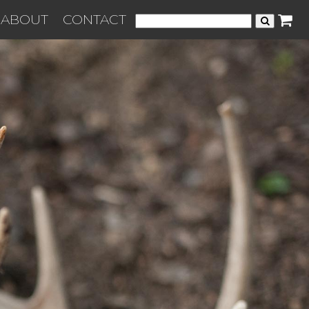
ABOUT
CONTACT