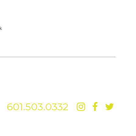
k
601.503.0332