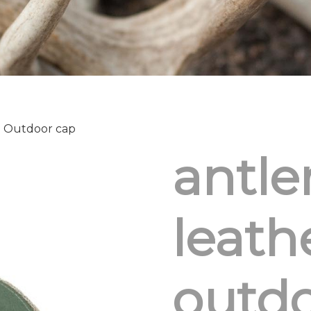
h Outdoor cap
antle
leath
outdo