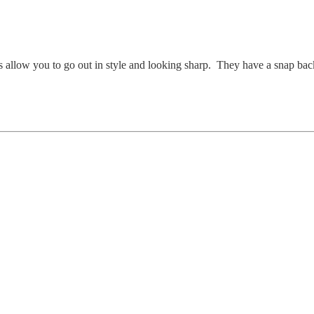
s allow you to go out in style and looking sharp. They have a snap bac