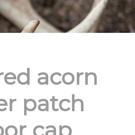
red acorn
er patch
or cap