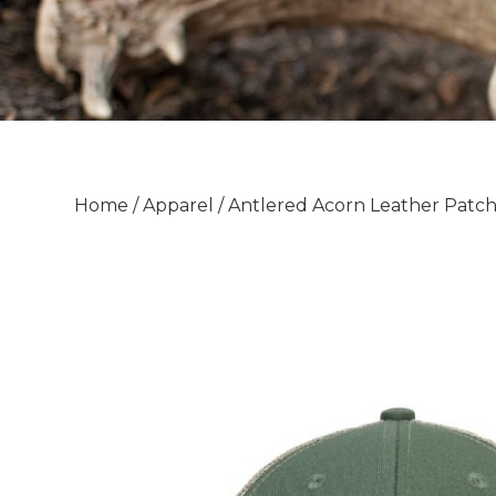
Home
/
Apparel
/ Antlered Acorn Leather Patc