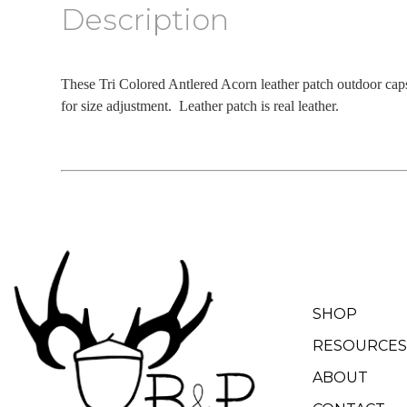
Description
These Tri Colored Antlered Acorn leather patch outdoor cap
for size adjustment. Leather patch is real leather.
SHOP
RESOURCES
ABOUT