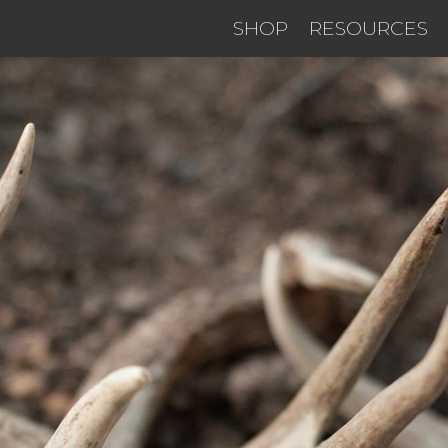
SHOP
RESOURCES