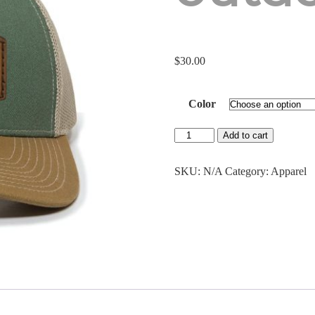
$
30.00
Color
Antlered
Add to cart
Acorn
Leather
Patch
SKU:
N/A
Category:
Apparel
Outdoor
cap
quantity